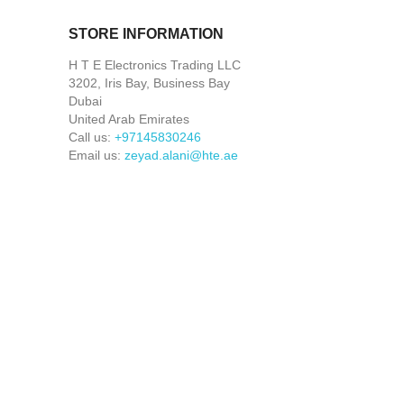
STORE INFORMATION
H T E Electronics Trading LLC
3202, Iris Bay, Business Bay
Dubai
United Arab Emirates
Call us:
+97145830246
Email us:
zeyad.alani@hte.ae