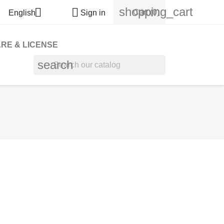
shopping_cart


Cart
(0)
English
Sign in
RE & LICENSE
search