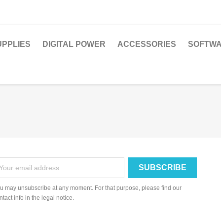
PPLIES
DIGITAL POWER
ACCESSORIES
SOFTWA
u may unsubscribe at any moment. For that purpose, please find our
ntact info in the legal notice.