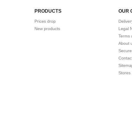
PRODUCTS
OUR 
Prices drop
Deliver
New products
Legal 
Terms 
About 
Secure
Contac
Sitema
Stores