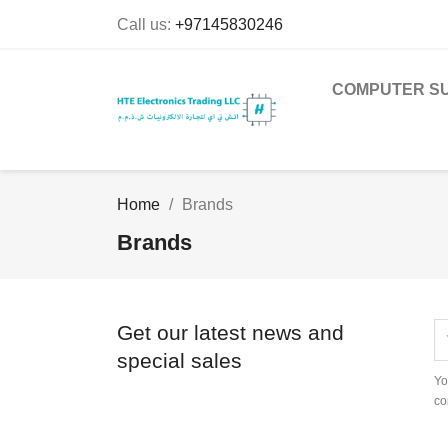
Call us:
+97145830246
COMPUTER SU
Home
Brands
Brands
Get our latest news and
special sales
Yo
co