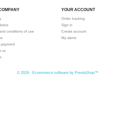
COMPANY
YOUR ACCOUNT
y
Order tracking
Notice
Sign in
and conditions of use
Create account
us
My alerts
 payment
t us
p
© 2026 - Ecommerce software by PrestaShop™