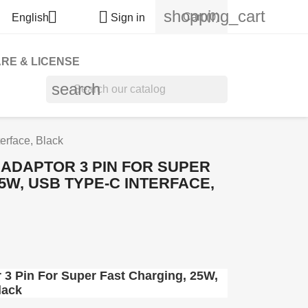
shopping_cart


Cart
(0)
English
Sign in
RE & LICENSE
search
erface, Black
ADAPTOR 3 PIN FOR SUPER
5W, USB TYPE-C INTERFACE,
3 Pin For Super Fast Charging, 25W,
lack