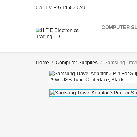
Call us:
+97145830246
COMPUTER SU
Home
Computer Supplies
Samsung Travel