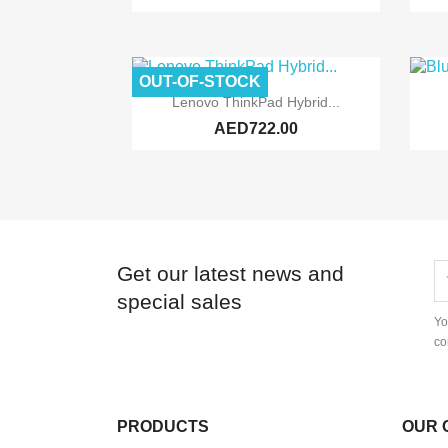
OUT-OF-STOCK

Quick view
Lenovo ThinkPad Hybrid...
AED722.00
Get our latest news and
special sales
Yo
co
PRODUCTS
OUR 