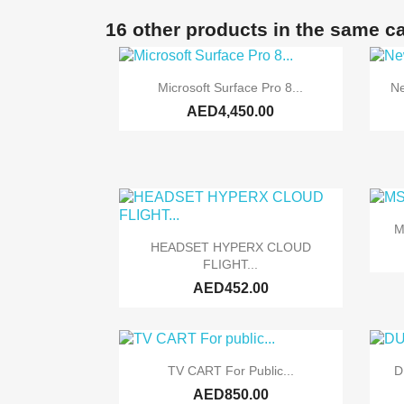
16 other products in the same c

Quick view
Microsoft Surface Pro 8...
Ne
AED4,450.00
M

Quick view
HEADSET HYPERX CLOUD
FLIGHT...
AED452.00

Quick view
TV CART For Public...
D
AED850.00