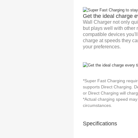
Get the ideal charge e
Wall Charger not only qui
but plays well with other
compatible devices you'l
charge at speeds they can
your preferences.
*Super Fast Charging requir
supports Direct Charging. D
or Direct Charging will char
*Actual charging speed may 
circumstances.
Specifications