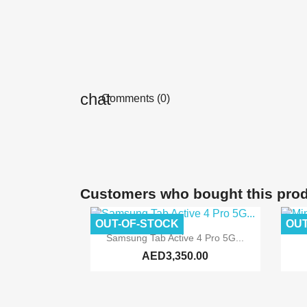
Comments (0)
Customers who bought this prod
OUT-OF-STOCK
OUT

Quick view
Samsung Tab Active 4 Pro 5G...
AED3,350.00