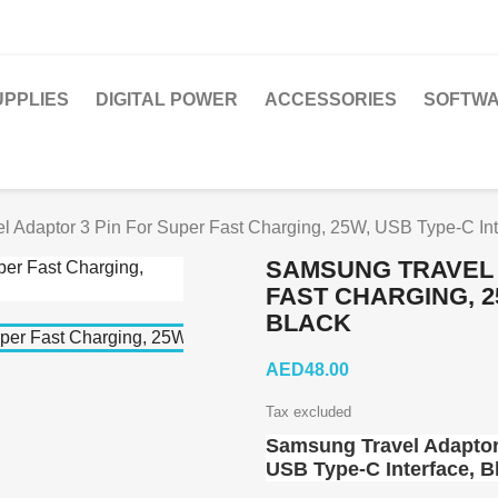
PPLIES
DIGITAL POWER
ACCESSORIES
SOFTWA
 Adaptor 3 Pin For Super Fast Charging, 25W, USB Type-C Int
SAMSUNG TRAVEL 
FAST CHARGING, 2
BLACK
AED48.00
Tax excluded
Samsung Travel Adaptor 
USB Type-C Interface, B