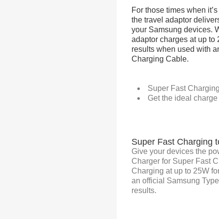
For those times when it’s 
the travel adaptor delive
your Samsung devices. Wi
adaptor charges at up to
results when used with a
Charging Cable.
Super Fast Charging 
Get the ideal charge
Super Fast Charging t
Give your devices the po
Charger for Super Fast 
Charging at up to 25W fo
an official Samsung Typ
results.