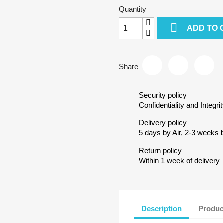
Quantity

ADD TO 
Share
Security policy
Confidentiality and Integrit
Delivery policy
5 days by Air, 2-3 weeks 
Return policy
Within 1 week of delivery
Description
Produc