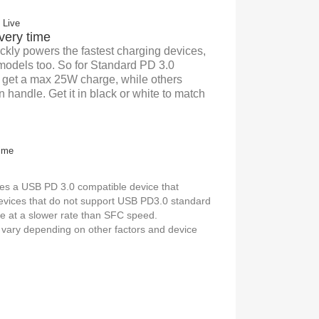
very time
ckly powers the fastest charging devices,
 models too. So for Standard PD 3.0
l get a max 25W charge, while others
 handle. Get it in black or white to match
es a USB PD 3.0 compatible device that
evices that do not support USB PD3.0 standard
ge at a slower rate than SFC speed.
vary depending on other factors and device