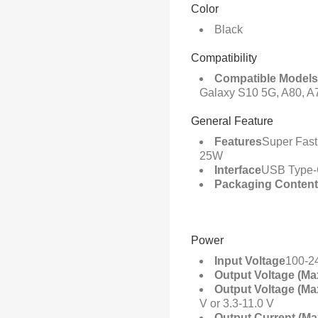
Color
Black
Compatibility
Compatible Models
Galaxy S10 5G, A80, A7
General Feature
Features
Super Fast
25W
Interface
USB Type
Packaging Conten
Power
Input Voltage
100-2
Output Voltage (Ma
Output Voltage (Ma
V or 3.3-11.0 V
Output Current (Ma