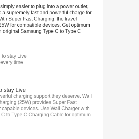
simply easier to plug into a power outlet,
rs a supremely fast and powerful charge for
th Super Fast Charging, the travel
 25W for compatible devices. Get optimum
n original Samsung Type C to Type C
to stay Live
 every time
o stay Live
werful charging support they deserve. Wall
Charging (25W) provides Super Fast
r capable devices. Use Wall Charger with
e C to Type C Charging Cable for optimum