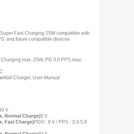
Super Fast Charging 25W compatible with
0, and future compatible devices
 Charging max. 25W, PD 3.0 PPS max.
-C
ts
Wall Charger, User Manual
40 V
x, Normal Charge)
5 V
x, Fast Charge)
PDO : 9 V / PPS : 3.3-5.9
x, Normal Charge)
3 A