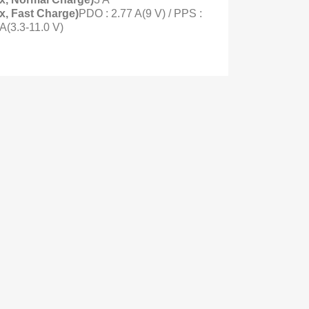
x, Fast Charge)
PDO : 2.77 A(9 V) / PPS :
 A(3.3-11.0 V)