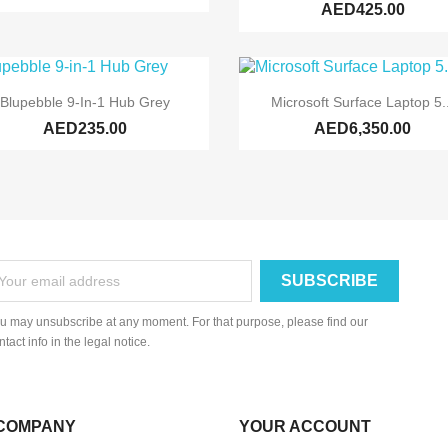
AED425.00


Quick view
Quick view
Blupebble 9-In-1 Hub Grey
Microsoft Surface Laptop 5..
AED235.00
AED6,350.00
u may unsubscribe at any moment. For that purpose, please find our
ntact info in the legal notice.
COMPANY
YOUR ACCOUNT