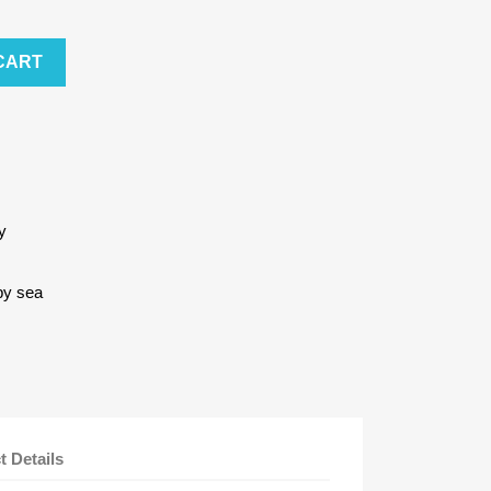
CART
y
by sea
t Details