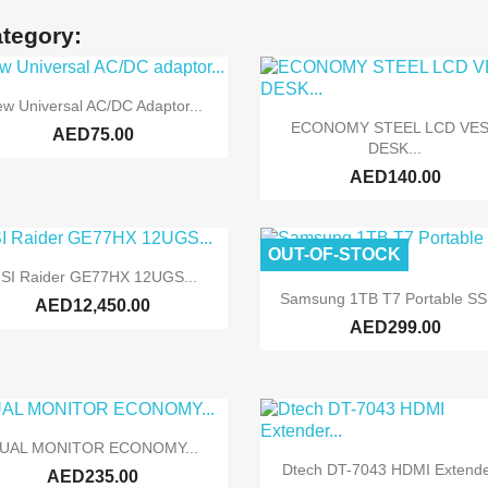
ategory:

Quick view
w Universal AC/DC Adaptor...

Quick view
ECONOMY STEEL LCD VE
AED75.00
DESK...
AED140.00
OUT-OF-STOCK

Quick view
SI Raider GE77HX 12UGS...

Quick view
Samsung 1TB T7 Portable SSD
AED12,450.00
AED299.00

Quick view
UAL MONITOR ECONOMY...

Quick view
Dtech DT-7043 HDMI Extender
AED235.00