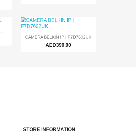
.

Quick view
CAMERA BELKIN IP | F7D7602UK
AED390.00
STORE INFORMATION