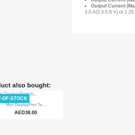
Output Current (Ma
3.0 A(3.3-5.9 V) or 2.25
uct also bought:
-OF-STOCK

Quick view
Mini DisplayPort To...
AED38.00