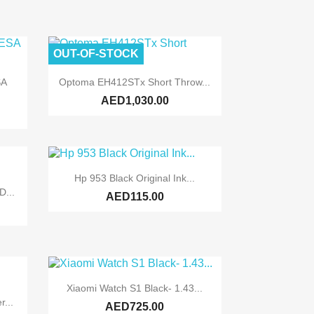
OUT-OF-STOCK

Quick view
SA
Optoma EH412STx Short Throw...
AED1,030.00

Quick view
Hp 953 Black Original Ink...
...
AED115.00

Quick view
Xiaomi Watch S1 Black- 1.43...
...
AED725.00