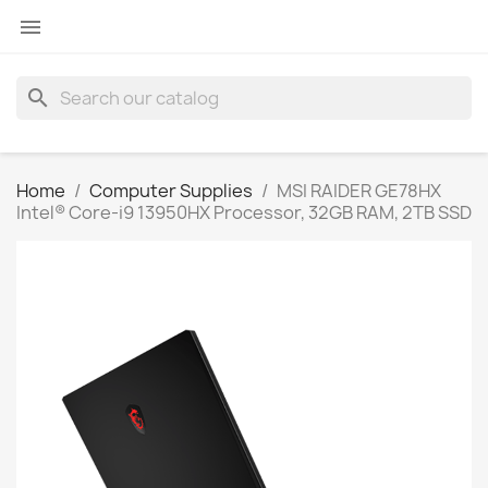

search
Home
Computer Supplies
MSI RAIDER GE78HX
Intel® Core-i9 13950HX Processor, 32GB RAM, 2TB SSD