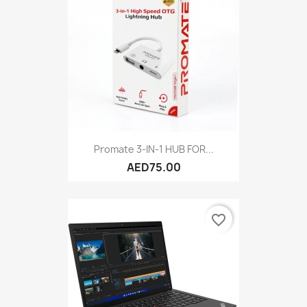
Promate 3-IN-1 HUB FOR...
AED75.00
favorite_border