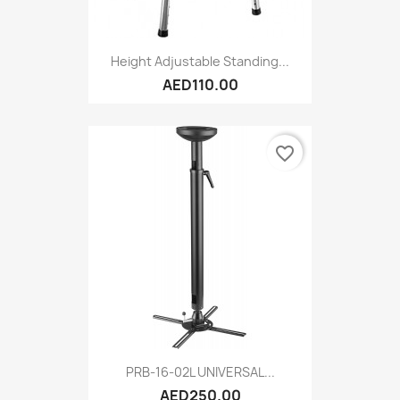
Height Adjustable Standing...
AED110.00
favorite_border
PRB-16-02L UNIVERSAL...
AED250.00