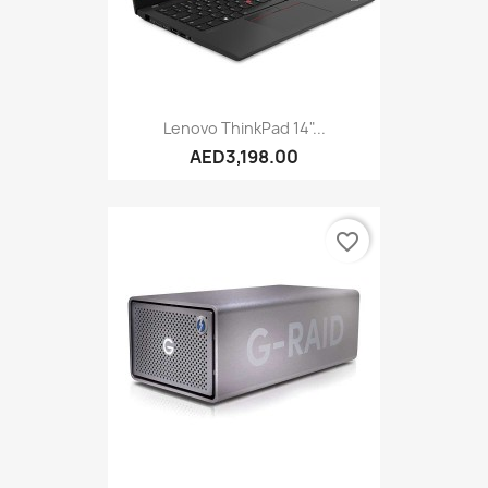
Lenovo ThinkPad 14"...
AED3,198.00
favorite_border