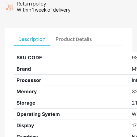
Return policy
Within 1 week of delivery
Description
Product Details
SKU CODE
9
Brand
M
Processor
In
Memory
3
Storage
2
Operating System
W
Display
17
Graphics
N