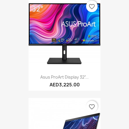
favorite_border
Asus ProArt Display 32”...
AED3,225.00
favorite_border