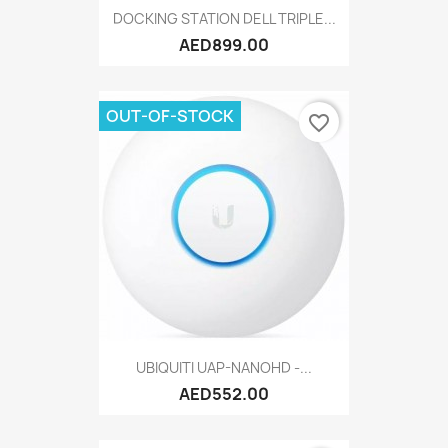
DOCKING STATION DELL TRIPLE...
AED899.00
OUT-OF-STOCK
favorite_border
UBIQUITI UAP-NANOHD -...
AED552.00