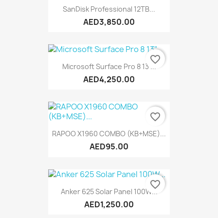
SanDisk Professional 12TB...
AED3,850.00
favorite_border
Microsoft Surface Pro 8 13"...
AED4,250.00
favorite_border
RAPOO X1960 COMBO (KB+MSE)...
AED95.00
favorite_border
Anker 625 Solar Panel 100W...
AED1,250.00