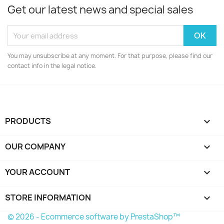
Get our latest news and special sales
You may unsubscribe at any moment. For that purpose, please find our
contact info in the legal notice.
PRODUCTS

OUR COMPANY

YOUR ACCOUNT

STORE INFORMATION
keyboard_arrow_down
© 2026 - Ecommerce software by PrestaShop™