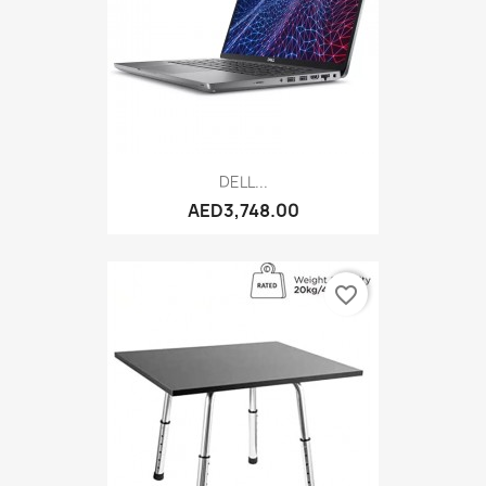
DELL...
AED3,748.00
favorite_border