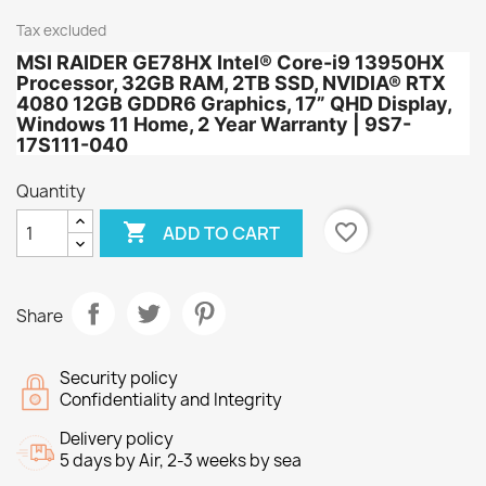
Tax excluded
MSI RAIDER GE78HX Intel® Core-i9 13950HX
Processor, 32GB RAM, 2TB SSD, NVIDIA® RTX
4080 12GB GDDR6 Graphics, 17” QHD Display,
Windows 11 Home, 2 Year Warranty | 9S7-
17S111-040
Quantity

favorite_border
ADD TO CART
Share
Security policy
Confidentiality and Integrity
Delivery policy
5 days by Air, 2-3 weeks by sea