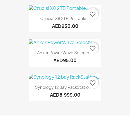
favorite_border
Crucial X8 2TB Portable...
AED950.00
favorite_border
Anker PowerWave Select+...
AED95.00
favorite_border
Synology 12 Bay RackStation...
AED8,999.00