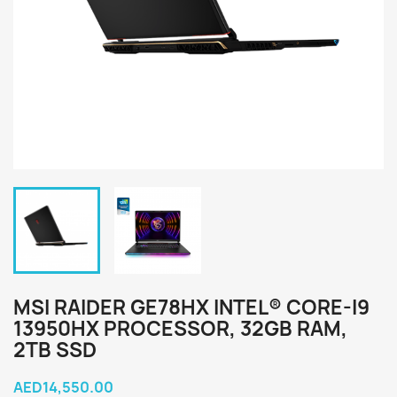
MSI RAIDER GE78HX INTEL® CORE-I9
13950HX PROCESSOR, 32GB RAM,
2TB SSD
AED14,550.00