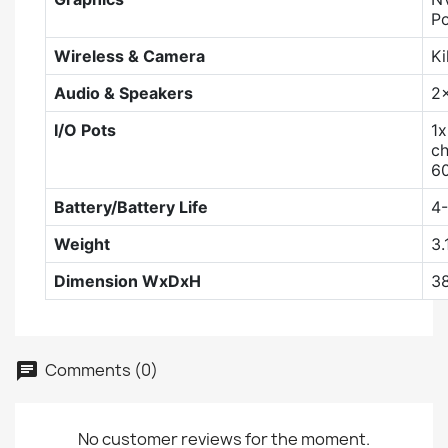
Po
Wireless & Camera
Ki
Audio & Speakers
2
I/O Pots
1x
ch
60
Battery/Battery Life
4-
Weight
3.
Dimension WxDxH
3
Comments (0)
No customer reviews for the moment.