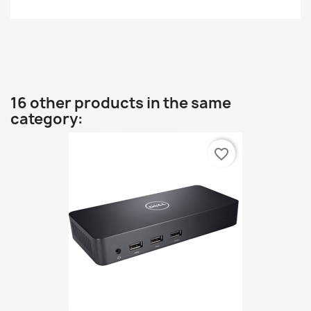
16 other products in the same
category:
favorite_border