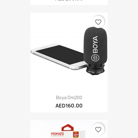
favorite_border
Boya Dm200
AED160.00
favorite_border