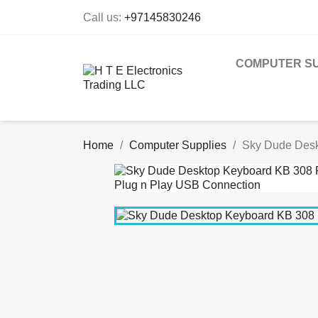
Call us:
+97145830246
COMPUTER SU
Home
Computer Supplies
Sky Dude Desk