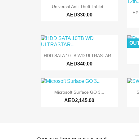

Quick view
Universal Anti-Theft Tablet...
HP
AED330.00
OUT

Quick view
HDD SATA 10TB WD ULTRASTAR...
AED840.00

Quick view
Microsoft Surface GO 3...
S
AED2,145.00