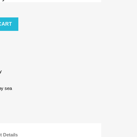
CART
y
by sea
t Details