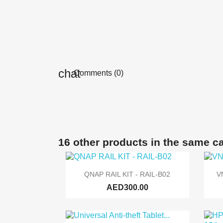
Comments (0)
16 other products in the same c

Quick view
QNAP RAIL KIT - RAIL-B02
V
AED300.00