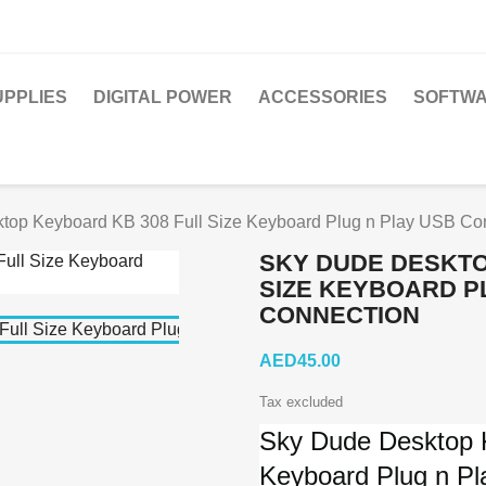
PPLIES
DIGITAL POWER
ACCESSORIES
SOFTWA
top Keyboard KB 308 Full Size Keyboard Plug n Play USB Co
SKY DUDE DESKTO
SIZE KEYBOARD P
CONNECTION
AED45.00
Tax excluded
Sky Dude Desktop 
Keyboard Plug n P