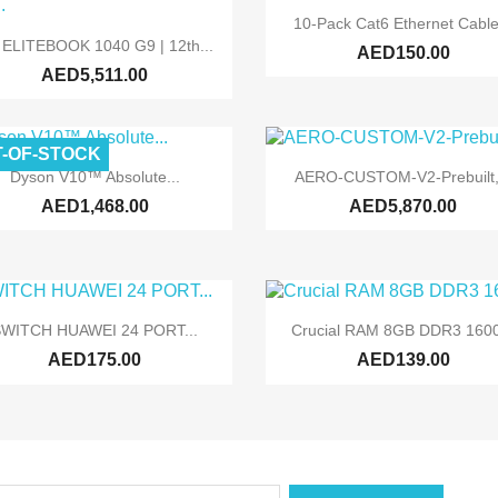

Quick view
10-Pack Cat6 Ethernet Cable

Quick view
 ELITEBOOK 1040 G9 | 12th...
AED150.00
AED5,511.00
-OF-STOCK


Quick view
Quick view
Dyson V10™ Absolute...
AERO-CUSTOM-V2-Prebuilt,.
AED1,468.00
AED5,870.00


Quick view
Quick view
WITCH HUAWEI 24 PORT...
Crucial RAM 8GB DDR3 1600
AED175.00
AED139.00