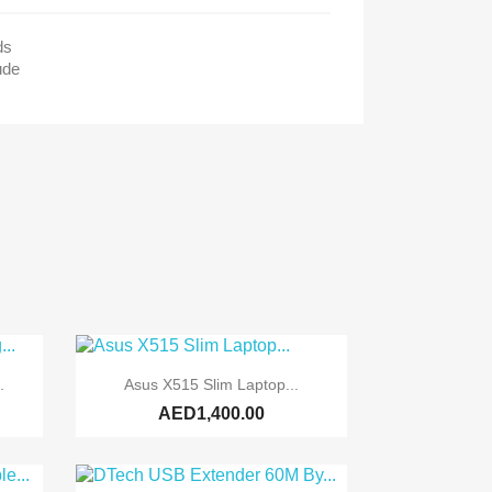
ds
ude

Quick view
.
Asus X515 Slim Laptop...
AED1,400.00