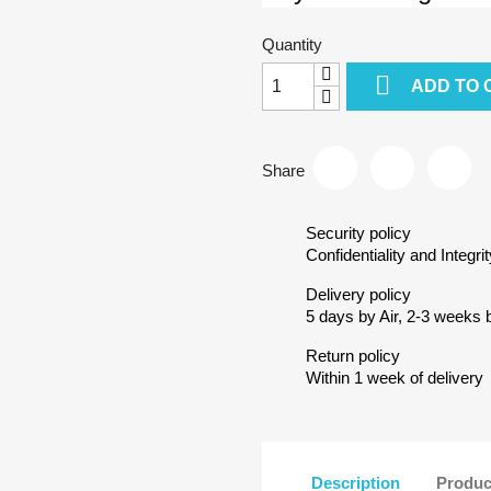
Quantity

ADD TO 
Share
Security policy
Confidentiality and Integrit
Delivery policy
5 days by Air, 2-3 weeks 
Return policy
Within 1 week of delivery
Description
Produc