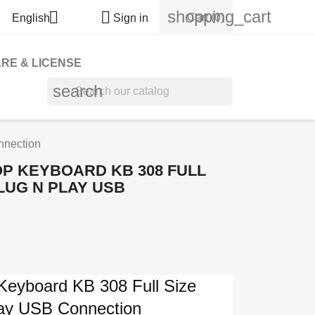
shopping_cart


Cart
(0)
English
Sign in
RE & LICENSE
search
nnection
P KEYBOARD KB 308 FULL
LUG N PLAY USB
Keyboard KB 308 Full Size
lay USB Connection