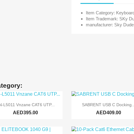
Item Category: Keyboar
Item Trademark: SKy D
manufacturer: Sky Dude
ategory:


Quick view
Quick view
N-L5011 Vnzane CAT6 UTP...
SABRENT USB C Docking..
AED395.00
AED409.00