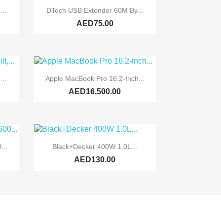

Quick view
...
DTech USB Extender 60M By...
AED75.00

Quick view
..
Apple MacBook Pro 16.2-Inch...
AED16,500.00

Quick view
...
Black+Decker 400W 1.0L...
AED130.00