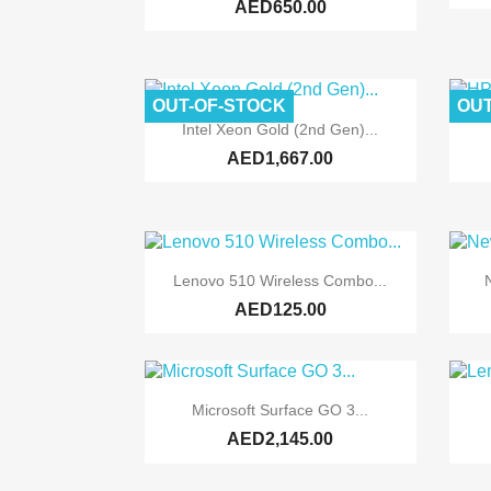
AED650.00
OUT-OF-STOCK
OUT

Quick view
Intel Xeon Gold (2nd Gen)...
AED1,667.00

Quick view
Lenovo 510 Wireless Combo...
AED125.00

Quick view
Microsoft Surface GO 3...
AED2,145.00