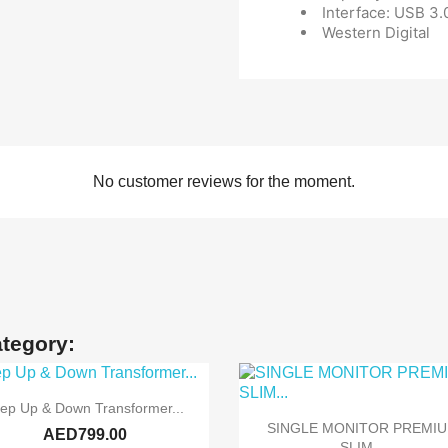
Interface: USB 3.
Western Digital
No customer reviews for the moment.
ategory:

Quick view
tep Up & Down Transformer...

Quick view
SINGLE MONITOR PREMI
AED799.00
SLIM...