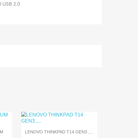
0 USB 2.0

Quick view
UM
LENOVO THINKPAD T14 GEN3 ,...