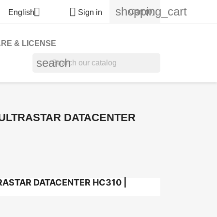
shopping_cart


Cart
(0)
English
Sign in
RE & LICENSE
search
 ULTRASTAR DATACENTER
RASTAR DATACENTER HC310 |