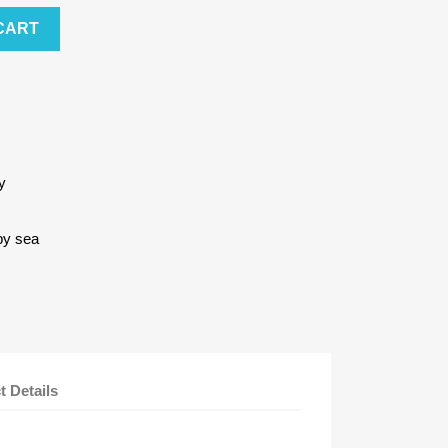
CART
y
by sea
t Details