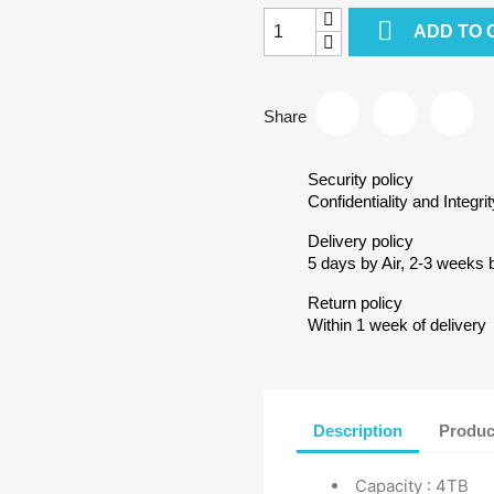

ADD TO 
Share
Security policy
Confidentiality and Integrit
Delivery policy
5 days by Air, 2-3 weeks 
Return policy
Within 1 week of delivery
Description
Produc
Capacity : 4TB