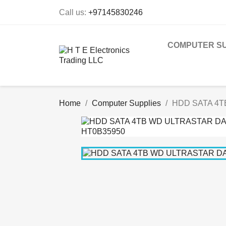
Call us:
+97145830246
COMPUTER SU
Home
Computer Supplies
HDD SATA 4T