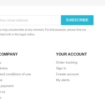
u may unsubscribe at any moment. For that purpose, please find our
ntact info in the legal notice.
COMPANY
YOUR ACCOUNT
y
Order tracking
Notice
Sign in
and conditions of use
Create account
us
My alerts
 payment
t us
p