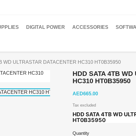
PPLIES
DIGITAL POWER
ACCESSORIES
SOFTWA
B WD ULTRASTAR DATACENTER HC310 HT0B35950
HDD SATA 4TB WD
HC310 HT0B35950
AED665.00
Tax excluded
HDD SATA 4TB WD ULT
HT0B35950
Quantity