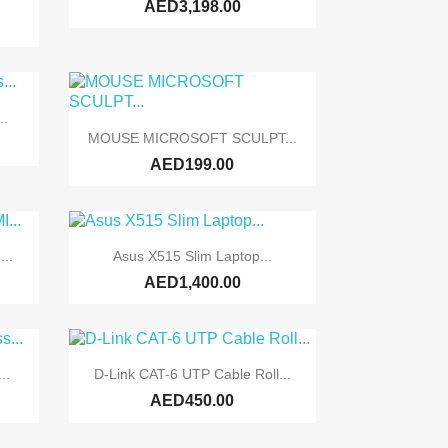
AED3,198.00
..

Quick view
MOUSE MICROSOFT SCULPT...
AED199.00

Quick view
...
Asus X515 Slim Laptop...
AED1,400.00

Quick view
..
D-Link CAT-6 UTP Cable Roll...
AED450.00