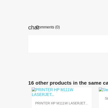
Comments (0)
16 other products in the same c
S

Quick view
PRINTER HP M111W LASERJET...