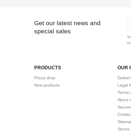
Get our latest news and
special sales
Yo
co
PRODUCTS
OUR 
Prices drop
Deliver
New products
Legal 
Terms 
About 
Secure
Contac
Sitema
Stores