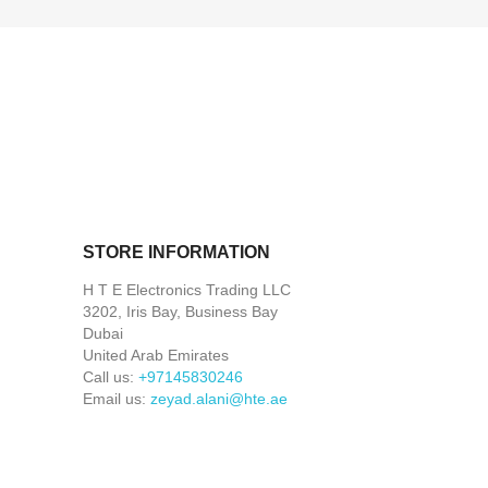
STORE INFORMATION
H T E Electronics Trading LLC
3202, Iris Bay, Business Bay
Dubai
United Arab Emirates
Call us:
+97145830246
Email us:
zeyad.alani@hte.ae