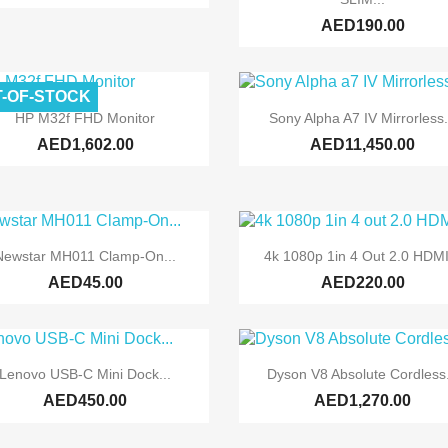
AED190.00
-OF-STOCK


Quick view
Quick view
HP M32f FHD Monitor
Sony Alpha A7 IV Mirrorless.
AED1,602.00
AED11,450.00


Quick view
Quick view
Newstar MH011 Clamp-On...
4k 1080p 1in 4 Out 2.0 HDMI
AED45.00
AED220.00


Quick view
Quick view
Lenovo USB-C Mini Dock...
Dyson V8 Absolute Cordless.
AED450.00
AED1,270.00