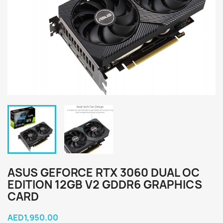
ASUS GEFORCE RTX 3060 DUAL OC
EDITION 12GB V2 GDDR6 GRAPHICS
CARD
AED1,950.00