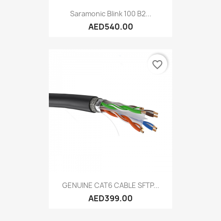
Saramonic Blink 100 B2...
AED540.00
favorite_border
GENUINE CAT6 CABLE SFTP...
AED399.00