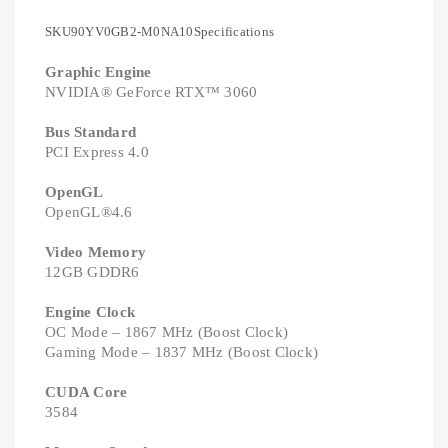
SKU90YV0GB2-M0NA10Specifications
Graphic Engine
NVIDIA® GeForce RTX™ 3060
Bus Standard
PCI Express 4.0
OpenGL
OpenGL®4.6
Video Memory
12GB GDDR6
Engine Clock
OC Mode – 1867 MHz (Boost Clock)
Gaming Mode – 1837 MHz (Boost Clock)
CUDA Core
3584