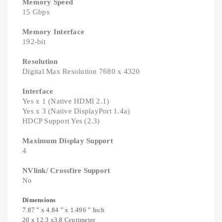
Memory Speed
15 Gbps
Memory Interface
192-bit
Resolution
Digital Max Resolution 7680 x 4320
Interface
Yes x 1 (Native HDMI 2.1)
Yes x 3 (Native DisplayPort 1.4a)
HDCP Support Yes (2.3)
Maximum Display Support
4
NVlink/ Crossfire Support
No
Dimensions
7.87 ” x 4.84 ” x 1.496 ” Inch
20 x 12.3 x3.8 Centimeter