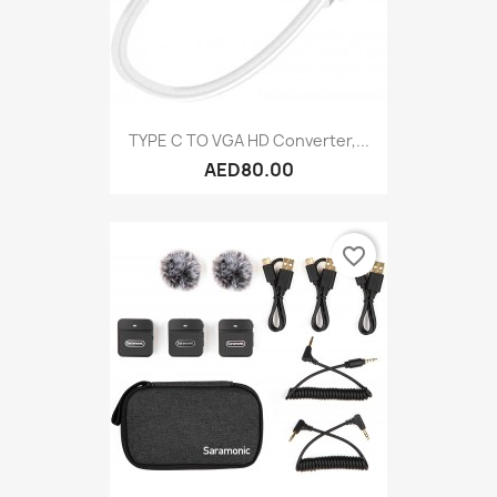
TYPE C TO VGA HD Converter,...
AED80.00
favorite_border