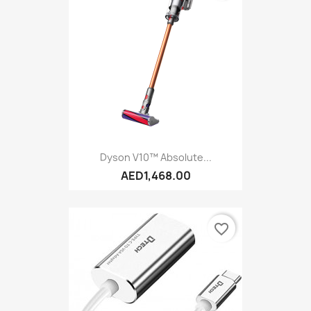
Dyson V10™ Absolute...
AED1,468.00
favorite_border