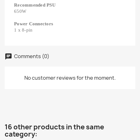
Recommended PSU
650W
Power Connectors
1 x 8-pin
Comments (0)
No customer reviews for the moment.
16 other products in the same
category: