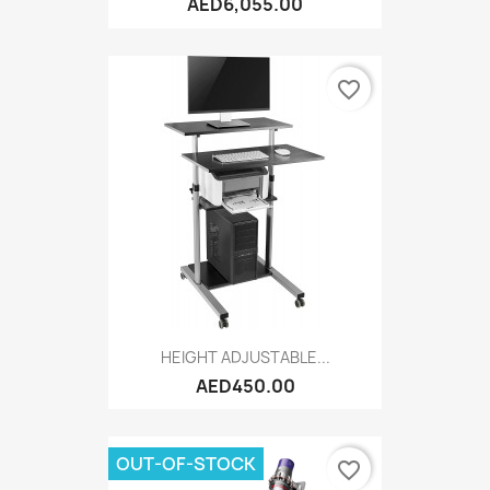
AED6,055.00
favorite_border
HEIGHT ADJUSTABLE...
AED450.00
OUT-OF-STOCK
favorite_border