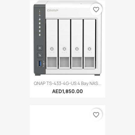
favorite_border
QNAP TS-433-4G-US 4 Bay NAS...
AED1,850.00
favorite_border