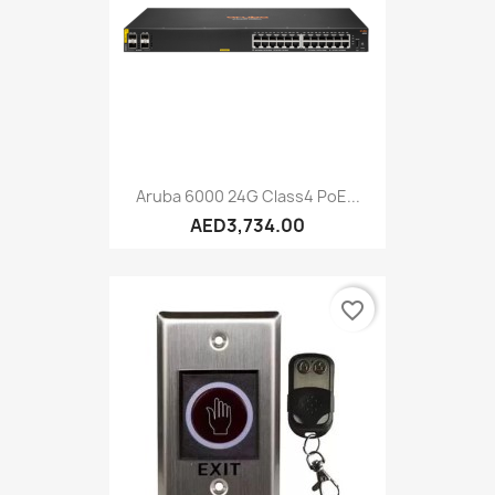
Aruba 6000 24G Class4 PoE...
AED3,734.00
favorite_border