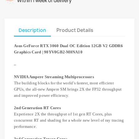
Within 1 week of delivery
Description
Product Details
Asus GeForce RTX 3060 Dual OC Edition 12GB V2 GDDR6
Graphics Card | 90YV0GB2-M0NA10
–
NVIDIA Ampere Streaming Multiprocessors
The building blocks for the world’s fastest, most efficient
GPUs, the all-new Ampere SM brings 2X the FP32 throughput
and improved power efficiency.
2nd Generation RT Cores
Experience 2X the throughput of 1st gen RT Cores, plus
concurrent RT and shading for a whole new level of ray tracing
performance.
3rd Generation Tensor Cores