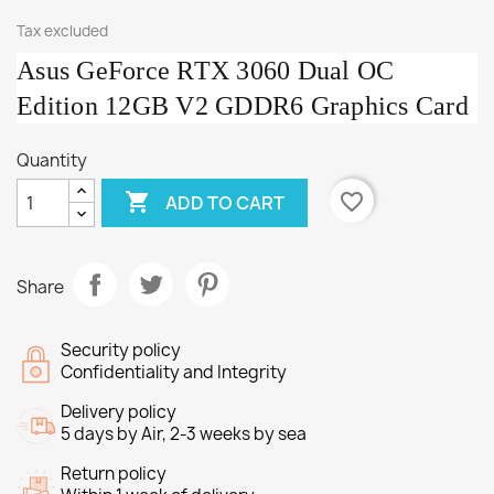
Tax excluded
Asus GeForce RTX 3060 Dual OC
Edition 12GB V2 GDDR6 Graphics Card
Quantity

favorite_border
ADD TO CART
Share
Security policy
Confidentiality and Integrity
Delivery policy
5 days by Air, 2-3 weeks by sea
Return policy