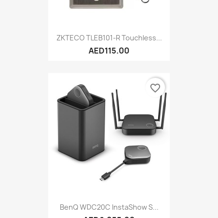
ZKTECO TLEB101-R Touchless...
AED115.00
favorite_border
BenQ WDC20C InstaShow S...