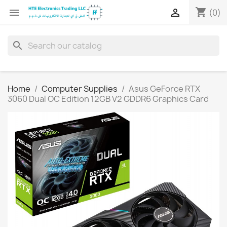
shopping_cart


(0)
search
Home
Computer Supplies
Asus GeForce RTX
3060 Dual OC Edition 12GB V2 GDDR6 Graphics Card