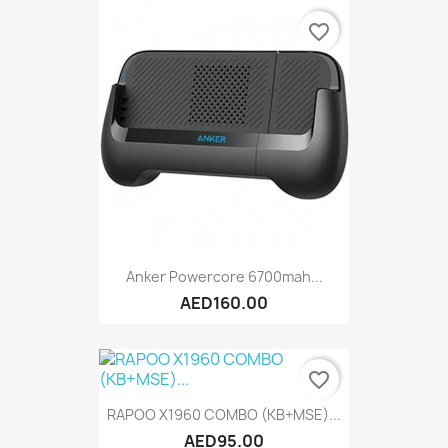
favorite_border
Anker Powercore 6700mah...
AED160.00
favorite_border
RAPOO X1960 COMBO (KB+MSE)...
AED95.00