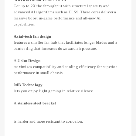
Get up to 2X the throughput with structural sparsity and
advanced AI algorithms such as DLSS. These cores deliver a
massive boost in-game performance and all-new AI
capabilities.
Axial-tech fan design
features a smaller fan hub that facilitates longer blades and a
barrier ring that increases downward air pressure.
A
2-slot Design
maximizes compatibility and cooling efficiency for superior
performance in small chassis.
0dB Technology
lets you enjoy light gaming in relative silence.
A
stainless steel bracket
is harder and more resistant to corrosion.