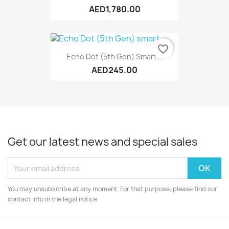
AED1,780.00
favorite_border
Echo Dot (5th Gen) Smart...
AED245.00
Get our latest news and special sales
You may unsubscribe at any moment. For that purpose, please find our
contact info in the legal notice.