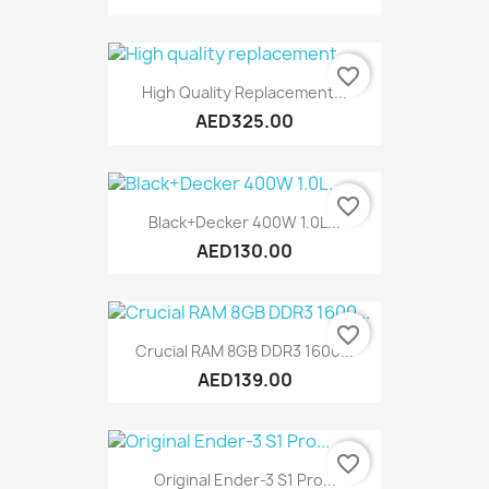
favorite_border
High Quality Replacement...
AED325.00
favorite_border
Black+Decker 400W 1.0L...
AED130.00
favorite_border
Crucial RAM 8GB DDR3 1600...
AED139.00
favorite_border
Original Ender-3 S1 Pro...