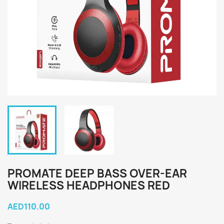
PROMATE DEEP BASS OVER-EAR
WIRELESS HEADPHONES RED
AED110.00