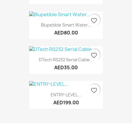
favorite_border
Blupebble Smart Water...
AED80.00
favorite_border
DTech RS232 Serial Cable...
AED35.00
favorite_border
ENTRY-LEVEL...
AED199.00