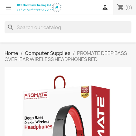
shopping_cart


(0)
search
Home
Computer Supplies
PROMATE DEEP BASS
OVER-EAR WIRELESS HEADPHONES RED