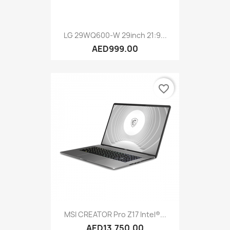
LG 29WQ600-W 29inch 21:9...
AED999.00
favorite_border
MSI CREATOR Pro Z17 Intel®...
AED13,750.00