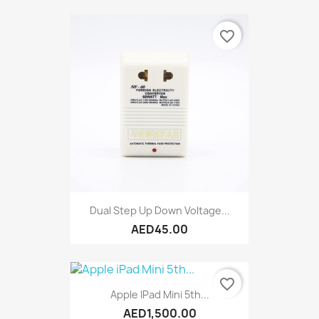
favorite_border
Dual Step Up Down Voltage...
AED45.00
favorite_border
Apple IPad Mini 5th...
AED1,500.00