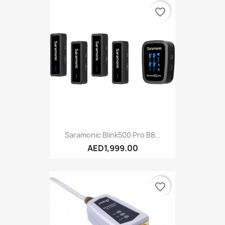
favorite_border
Saramonic Blink500 Pro B8...
AED1,999.00
favorite_border