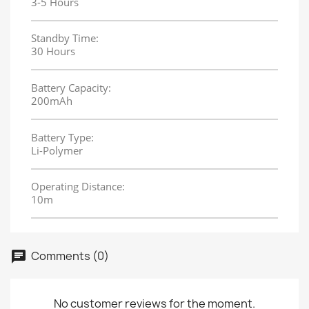
3-5 Hours
Standby Time:
30 Hours
Battery Capacity:
200mAh
Battery Type:
Li-Polymer
Operating Distance:
10m
Comments (0)
No customer reviews for the moment.