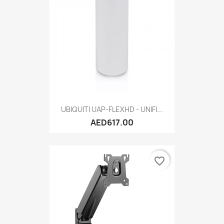
UBIQUITI UAP-FLEXHD - UNIFI...
AED617.00
favorite_border