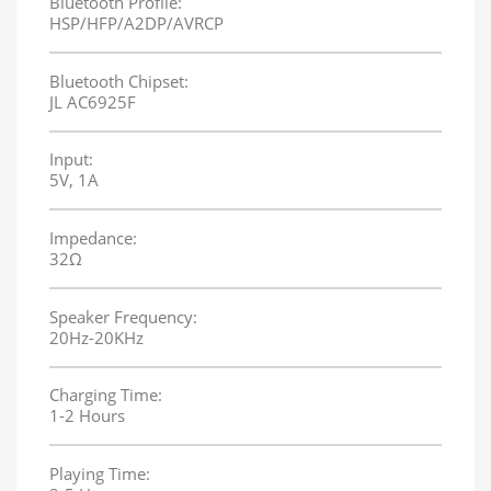
Bluetooth Profile:
HSP/HFP/A2DP/AVRCP
Bluetooth Chipset:
JL AC6925F
Input:
5V, 1A
Impedance:
32Ω
Speaker Frequency:
20Hz-20KHz
Charging Time:
1-2 Hours
Playing Time: