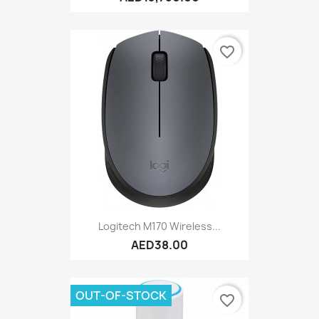
favorite_border
Logitech M170 Wireless...
AED38.00
OUT-OF-STOCK
favorite_border