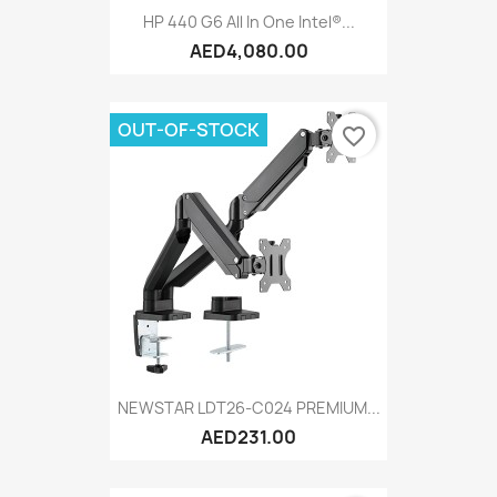
HP 440 G6 All In One Intel®...
AED4,080.00
OUT-OF-STOCK
favorite_border
NEWSTAR LDT26-C024 PREMIUM...
AED231.00