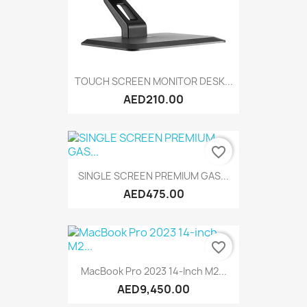
TOUCH SCREEN MONITOR DESK...
AED210.00
favorite_border
SINGLE SCREEN PREMIUM GAS...
AED475.00
favorite_border
MacBook Pro 2023 14-Inch M2...
AED9,450.00