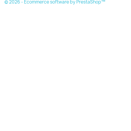
© 2026 - Ecommerce software by PrestaShop™