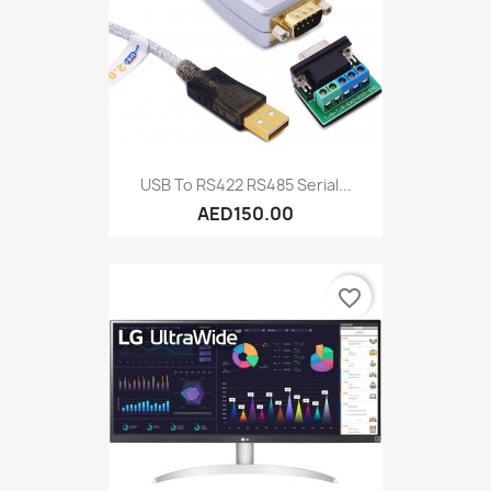
USB To RS422 RS485 Serial...
AED150.00
favorite_border