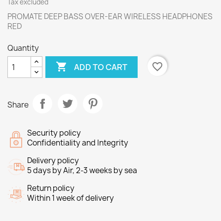
Tax excluded
PROMATE DEEP BASS OVER-EAR WIRELESS HEADPHONES
RED
Quantity

favorite_border
ADD TO CART
Share
Security policy
Confidentiality and Integrity
Delivery policy
5 days by Air, 2-3 weeks by sea
Return policy
Within 1 week of delivery