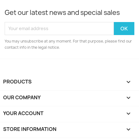
Get our latest news and special sales
You may unsubscribe at any moment. For that purpose, please find our
contact info in the legal notice.
PRODUCTS

OUR COMPANY

YOUR ACCOUNT

STORE INFORMATION
keyboard_arrow_down