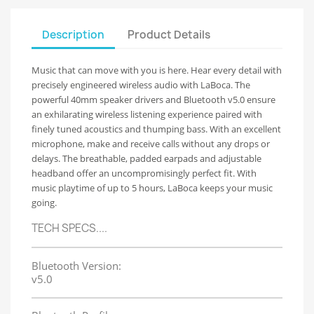
Description
Product Details
Music that can move with you is here. Hear every detail with
precisely engineered wireless audio with LaBoca. The
powerful 40mm speaker drivers and Bluetooth v5.0 ensure
an exhilarating wireless listening experience paired with
finely tuned acoustics and thumping bass. With an excellent
microphone, make and receive calls without any drops or
delays. The breathable, padded earpads and adjustable
headband offer an uncompromisingly perfect fit. With
music playtime of up to 5 hours, LaBoca keeps your music
going.
TECH SPECS....
Bluetooth Version:
v5.0