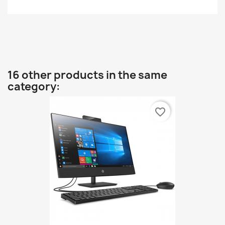
16 other products in the same
category:
favorite_border