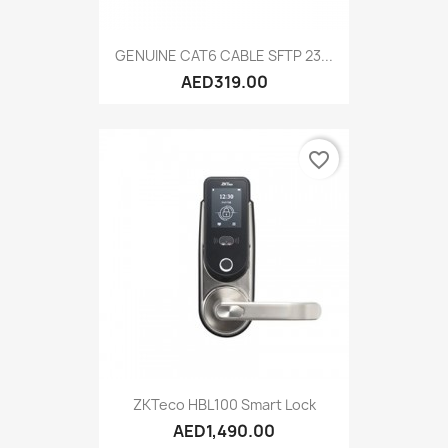
GENUINE CAT6 CABLE SFTP 23...
AED319.00
favorite_border
ZKTeco HBL100 Smart Lock
AED1,490.00