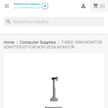
shopping_cart


(0)
search
Home
Computer Supplies
THREE-ARM MONITOR
ADAPTER KIT FOR NON-VESA MONITOR