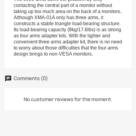
contacting the central part of a monitor without
taking up too much area on the back of a monitors.
Although XMA-01A only has three arms, it
constructs a stable triangle load-bearing structure.
Its load-bearing capacity (8kg/17.6lbs) is as strong
as four arms adapter kits. With the lighter and
convenient three arms adapter kit, there is no need
to worry about those difficulties that the four arms
design brings to non-VESA monitors.
Comments (0)
No customer reviews for the moment.