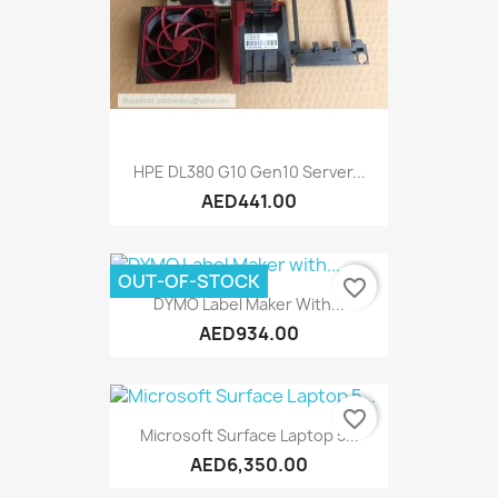
HPE DL380 G10 Gen10 Server...
AED441.00
OUT-OF-STOCK
favorite_border
DYMO Label Maker With...
AED934.00
favorite_border
Microsoft Surface Laptop 5...
AED6,350.00