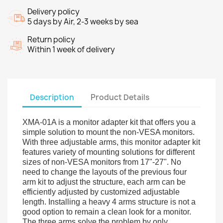
Delivery policy
5 days by Air, 2-3 weeks by sea
Return policy
Within 1 week of delivery
Description
Product Details
XMA-01A is a monitor adapter kit that offers you a
simple solution to mount the non-VESA monitors.
With three adjustable arms, this monitor adapter kit
features variety of mounting solutions for different
sizes of non-VESA monitors from 17"-27". No
need to change the layouts of the previous four
arm kit to adjust the structure, each arm can be
efficiently adjusted by customized adjustable
length. Installing a heavy 4 arms structure is not a
good option to remain a clean look for a monitor.
The three arms solve the problem by only