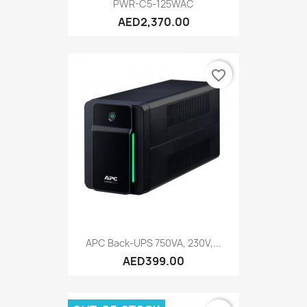
PWR-C5-125WAC
AED2,370.00
favorite_border
APC Back-UPS 750VA, 230V,...
AED399.00