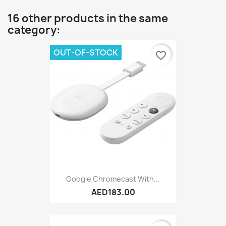
16 other products in the same
category:
OUT-OF-STOCK
favorite_border
Google Chromecast With...
AED183.00