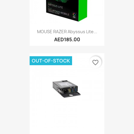
MOUSE RAZER Abyssus Lite...
AED185.00
OUT-OF-STOCK
favorite_border