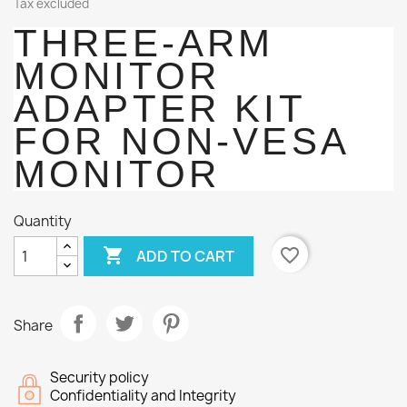
Tax excluded
THREE-ARM
MONITOR
ADAPTER KIT
FOR NON-VESA
MONITOR
Quantity

favorite_border
ADD TO CART
Share
Security policy
Confidentiality and Integrity