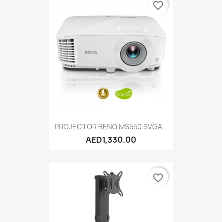
favorite_border
PROJECTOR BENQ MS550 SVGA...
AED1,330.00
favorite_border