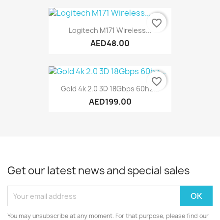
favorite_border
Logitech M171 Wireless...
AED48.00
favorite_border
Gold 4k 2.0 3D 18Gbps 60hz...
AED199.00
Get our latest news and special sales
You may unsubscribe at any moment. For that purpose, please find our