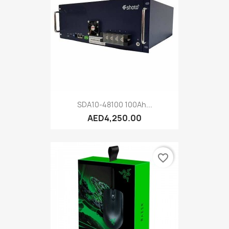
SDA10-48100 100Ah...
AED4,250.00
favorite_border