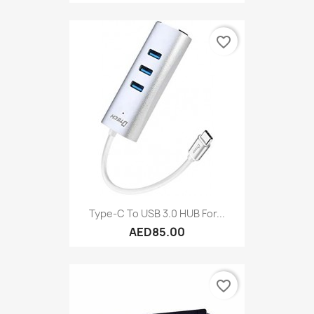
favorite_border
Type-C To USB 3.0 HUB For...
AED85.00
favorite_border