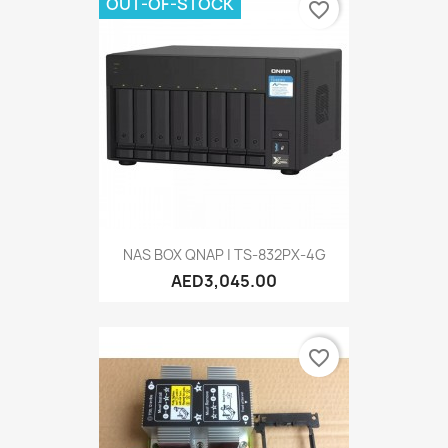
OUT-OF-STOCK
favorite_border
NAS BOX QNAP | TS-832PX-4G
AED3,045.00
favorite_border