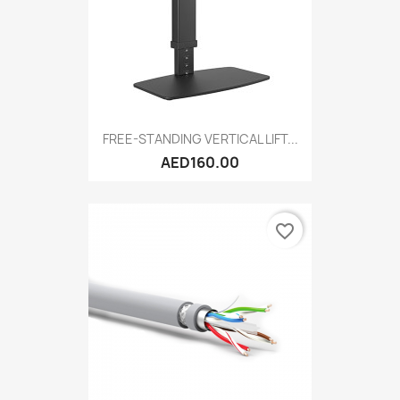
FREE-STANDING VERTICAL LIFT...
AED160.00
favorite_border