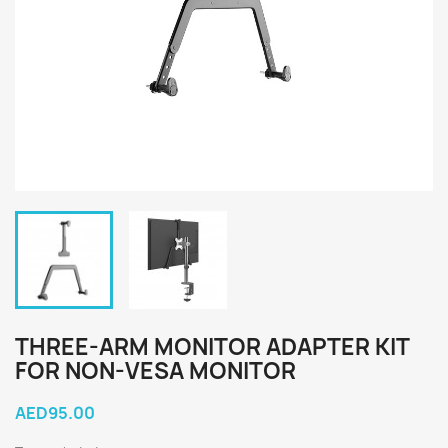
THREE-ARM MONITOR ADAPTER KIT
FOR NON-VESA MONITOR
AED95.00